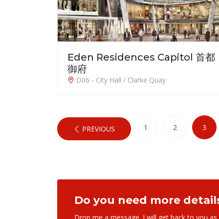
Eden Residences Capitol 首都
御府
D06 - City Hall / Clarke Quay
1
2
3
PREVIOUS
Do you need more detail
Drop me a message. I will get back to you as