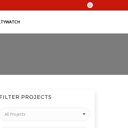
LTYWATCH
FILTER PROJECTS