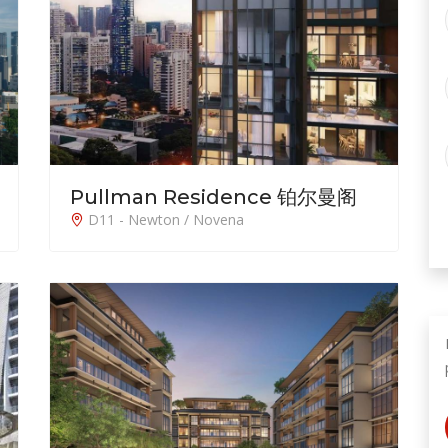
Pullman Residence 铂尔曼阁
D11 - Newton / Novena