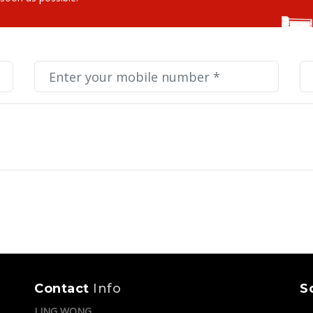
Contact
Info
S
LING WONG