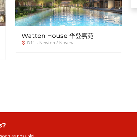
Watten House 华登嘉苑
D11 - Newton / Novena
s?
 soon as possible!