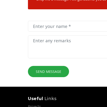
SEND MESSAGE
Useful
Links
Projects