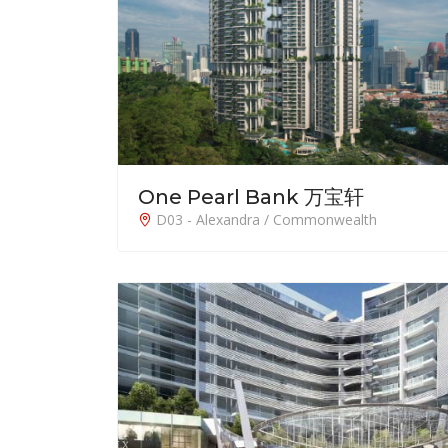
One Pearl Bank 万宝轩
D03 - Alexandra / Commonwealth