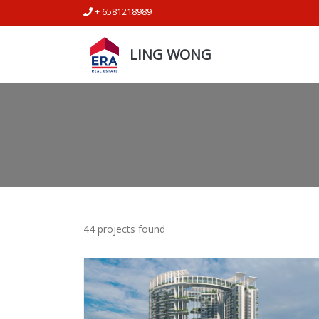
+ 6581218989
LING WONG
44 projects found