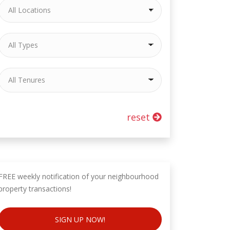
reset
FREE weekly notification of your neighbourhood
property transactions!
SIGN UP NOW!