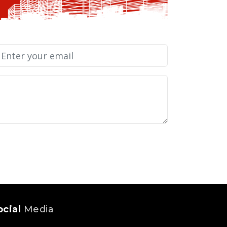
ocial
Media