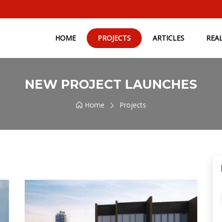
HOME
PROJECTS
ARTICLES
REA
NEW PROJECT LAUNCHES
Home
Projects